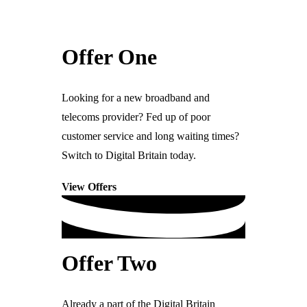
Ready For The BT Openreach Analogue ISDN/PSTN Switch Off?
Offers
Learn more.
Offer One
Check out our latest deals to save you and
Products
your business money.
Looking for a new broadband and
telecoms provider? Fed up of poor
customer service and long waiting times?
IT & Computing
Switch to Digital Britain today.
Computers & Servers
View Offers
Microsoft 365
Data Networks
Antivirus & Security
Software & Integrations
Offer Two
Electronic Office & Printing
Already a part of the Digital Britain