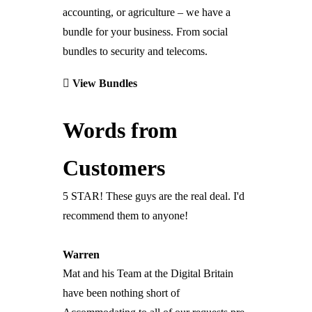
Digital Office Systems
accounting, or agriculture – we have a
bundle for your business. From social
Reduce Energy Costs
bundles to security and telecoms.
Remote Heating
Automated Building Entry
View Bundles
Media Walls
Office & Home
Words from
Safety & Security
Services
Customers
Advice & Planning
Design & Implementation
5 STAR! These guys are the real deal. I'd
Installation
Partners
recommend them to anyone!
Project Management
Independent Consultants
Technical Support
Introducer Partner
Warren
IT Support
Commercial Business Partner
Mat and his Team at the Digital Britain
Maintenance
Engineers’ Club
have been nothing short of
Digital Transformation
Franchise Partner