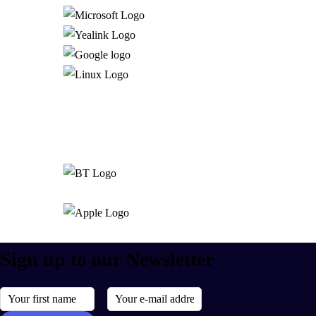
Sign up to our Newsletter