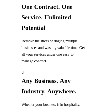
One Contract. One
Digital Sales Displays & Systems
Service. Unlimited
Digital Screens
Potential
EPOS
CRM
Remove the stress of ringing multiple
Digital Marketing
businesses and wasting valuable time. Get
Advertising
all your services under one easy-to-
Websites
manage contract.
Digital Energy & Solar
Any Business. Any
Digital Energy Solutions
Energy Switching & Saving
Industry. Anywhere.
Remoted Controlled Energy
Whether your business is in hospitality,