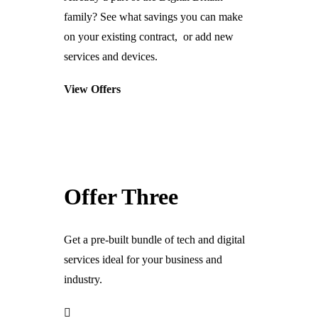
Telecoms & Connectivity
family? See what savings you can make
VOIP
on your existing contract, or add new
SIP
services and devices.
Business Telephone Systems
View Offers
Internet Connectivity & WiFi
Leased Lines & Fibre Connectivity
Cloud Connectivity & Storage
Security & CCTV
Offer Three
CCTV & Cameras
Perimeter Protection
Get a pre-built bundle of tech and digital
Building Access Control
services ideal for your business and
Security Alarm Systems
industry.
Staff Management
ANPR