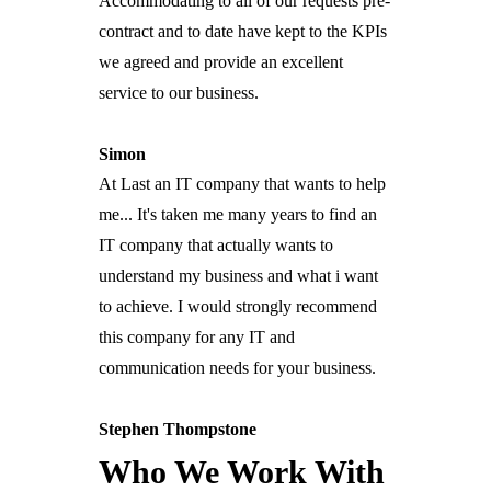
Accommodating to all of our requests pre-
Anti-Finger Point Guarantee
Bright Sparks
contract and to date have kept to the KPIs
Bill Drop
Lifestyle Retirement Partner
Customers
we agreed and provide an excellent
Support
Contact
service to our business.
Simon
At Last an IT company that wants to help
me... It's taken me many years to find an
IT company that actually wants to
understand my business and what i want
to achieve. I would strongly recommend
this company for any IT and
communication needs for your business.
Stephen Thompstone
Who We Work With