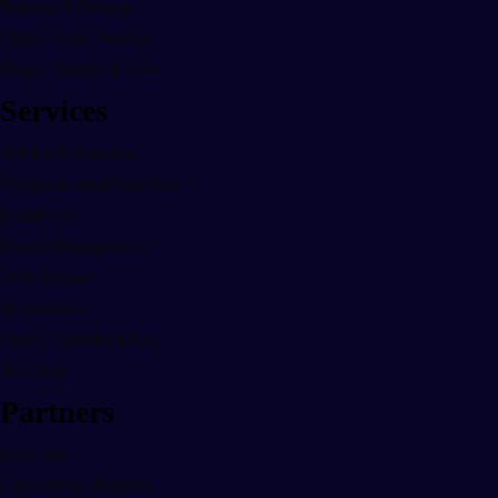
Printing & Storage
Digital Sales Systems
Digital Energy & Solar
Services
Advice & Planning
Design & Implementation
Installation
Project Management
Tech Support
Maintenance
Digital Transformation
Bill Drop
Partners
Franchise
Commercial Business