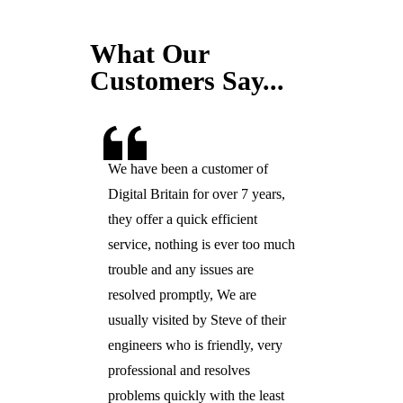
What Our
Customers Say...
We have been a customer of
Digital Britain for over 7 years,
they offer a quick efficient
service, nothing is ever too much
trouble and any issues are
resolved promptly, We are
usually visited by Steve of their
engineers who is friendly, very
professional and resolves
problems quickly with the least