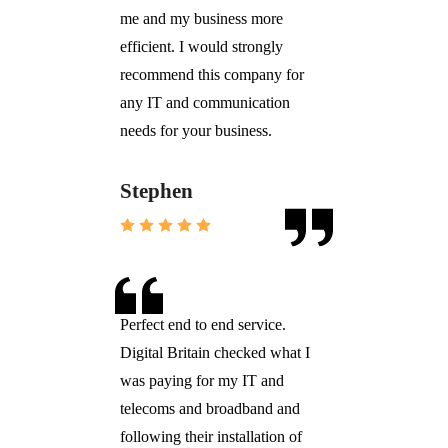
me and my business more
efficient. I would strongly
recommend this company for
any IT and communication
needs for your business.
Stephen
Perfect end to end service.
Digital Britain checked what I
was paying for my IT and
telecoms and broadband and
following their installation of