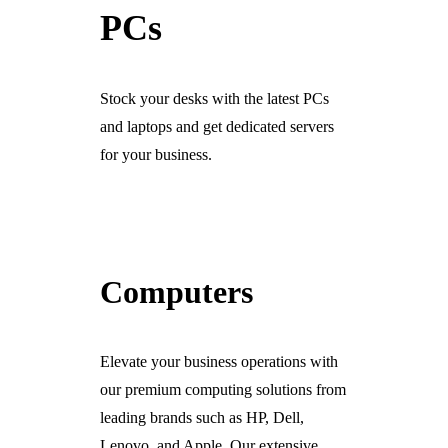
PCs
Ready For The BT Openreach Analogue ISDN/PSTN Switch Off?
Learn more.
Stock your desks with the latest PCs
and laptops and get dedicated servers
for your business.
Computers
Elevate your business operations with
our premium computing solutions from
leading brands such as HP, Dell,
Lenovo, and Apple. Our extensive