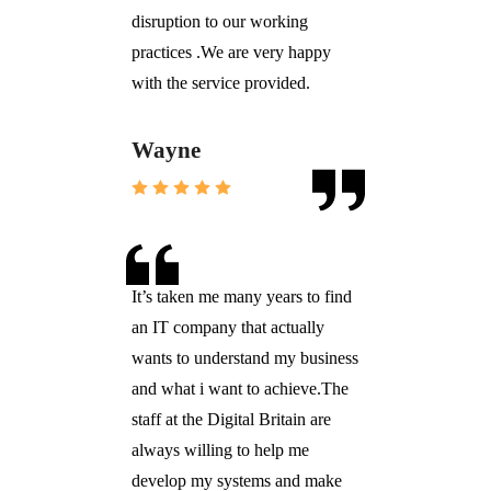
disruption to our working
practices .We are very happy
with the service provided.
Wayne
It’s taken me many years to find
an IT company that actually
wants to understand my business
and what i want to achieve.The
staff at the Digital Britain are
always willing to help me
develop my systems and make