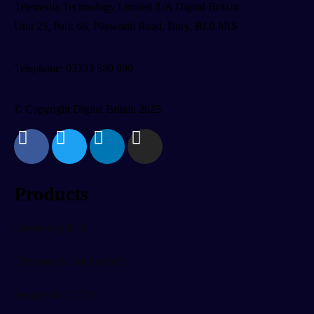
Telemedia Technology Limited T/A Digital Britain
Unit 25, Park 66, Pilsworth Road, Bury, BL9 8RS
Telephone: 03333 580 999
© Copyright Digital Britain 2025
Products
Computing & IT
Telecoms & Connectivity
Security & CCTV