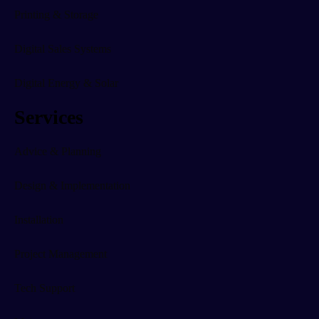
Printing & Storage
Digital Sales Systems
Digital Energy & Solar
Services
Advice & Planning
Design & Implementation
Installation
Project Management
Tech Support