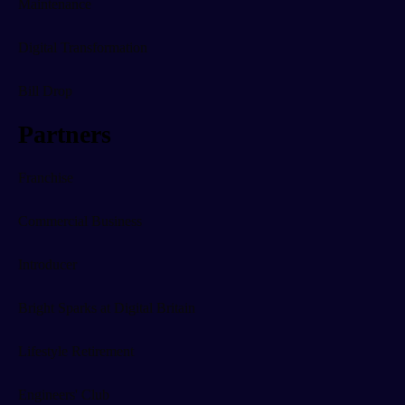
Maintenance
Digital Transformation
Bill Drop
Partners
Franchise
Commercial Business
Introducer
Bright Sparks at Digital Britain
Lifestyle Retirement
Engineers' Club