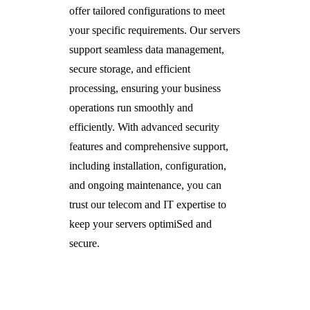
offer tailored configurations to meet
your specific requirements. Our servers
support seamless data management,
secure storage, and efficient
processing, ensuring your business
operations run smoothly and
efficiently. With advanced security
features and comprehensive support,
including installation, configuration,
and ongoing maintenance, you can
trust our telecom and IT expertise to
keep your servers optimiSed and
secure.