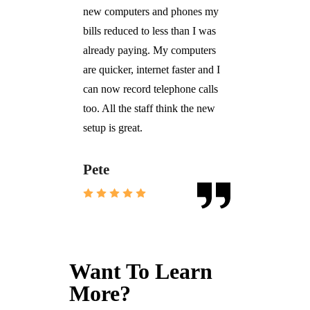
new computers and phones my
bills reduced to less than I was
already paying. My computers
are quicker, internet faster and I
can now record telephone calls
too. All the staff think the new
setup is great.
Pete
Want To Learn
More?