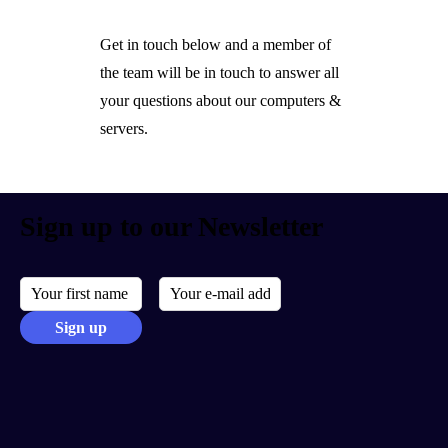
Get in touch below and a member of
the team will be in touch to answer all
your questions about our computers &
servers.
Sign up to our Newsletter