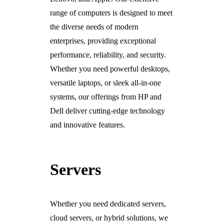
range of computers is designed to meet
the diverse needs of modern
enterprises, providing exceptional
performance, reliability, and security.
Whether you need powerful desktops,
versatile laptops, or sleek all-in-one
systems, our offerings from HP and
Dell deliver cutting-edge technology
and innovative features.
Servers
Whether you need dedicated servers,
cloud servers, or hybrid solutions, we