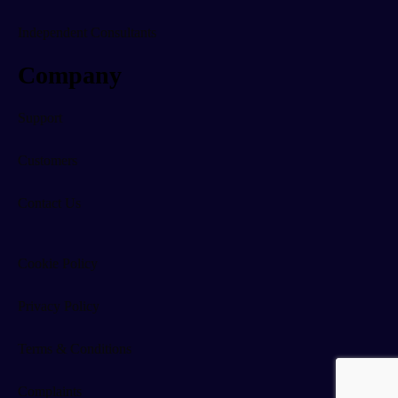
Independent Consultants
Company
Support
Customers
Contact Us
Cookie Policy
Privacy Policy
Terms & Conditions
Complaints