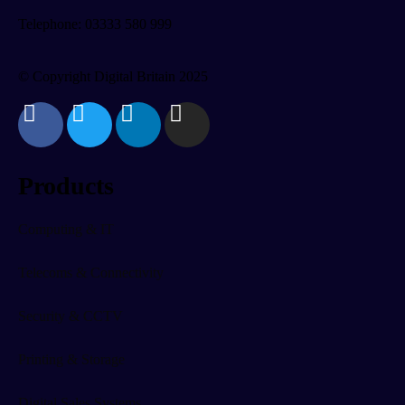
Telephone: 03333 580 999
© Copyright Digital Britain 2025
Products
Computing & IT
Telecoms & Connectivity
Security & CCTV
Printing & Storage
Digital Sales Systems