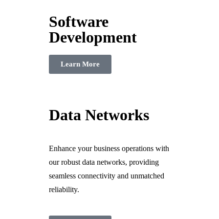
Software
Development
Learn More
Data Networks
Enhance your business operations with
our robust data networks, providing
seamless connectivity and unmatched
reliability.