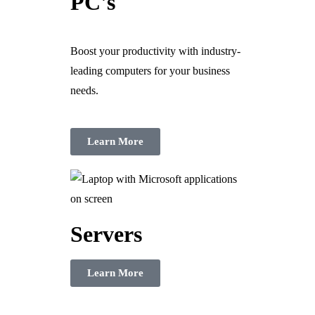
PC's
Boost your productivity with industry-
leading computers for your business
needs.
Learn More
Servers
Learn More