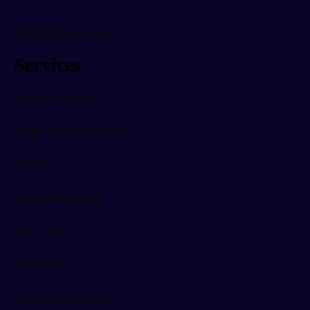
Digital Energy & Solar
Services
Advice & Planning
Design & Implementation
Installation
Project Management
Tech Support
Maintenance
Digital Transformation