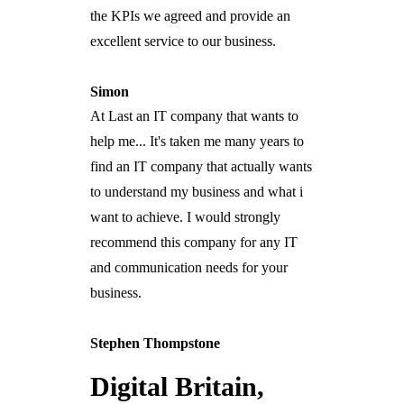
the KPIs we agreed and provide an
excellent service to our business.
Simon
At Last an IT company that wants to
help me... It's taken me many years to
find an IT company that actually wants
to understand my business and what i
want to achieve. I would strongly
recommend this company for any IT
and communication needs for your
business.
Stephen Thompstone
Digital Britain,