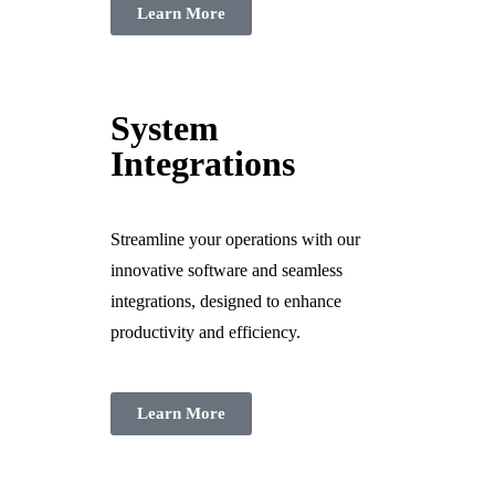
Learn More
System
Integrations
Streamline your operations with our
innovative software and seamless
integrations, designed to enhance
productivity and efficiency.
Learn More