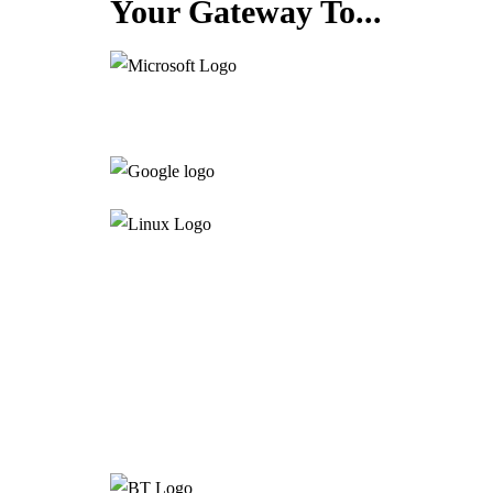
Your Gateway To...