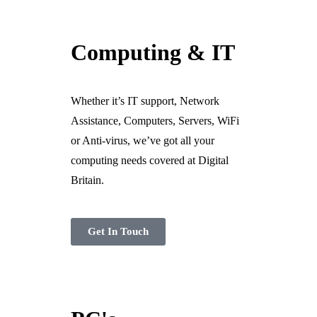
Ready For The BT Openreach Analogue ISDN/PSTN Switch Off?
Computing & IT
Learn more.
Whether it’s IT support, Network
Assistance, Computers, Servers, WiFi
or Anti-virus, we’ve got all your
computing needs covered at Digital
Britain.
Get In Touch