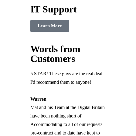
IT Support
Learn More
Words from
Customers
5 STAR! These guys are the real deal.
I'd recommend them to anyone!
Warren
Mat and his Team at the Digital Britain
have been nothing short of
Accommodating to all of our requests
pre-contract and to date have kept to