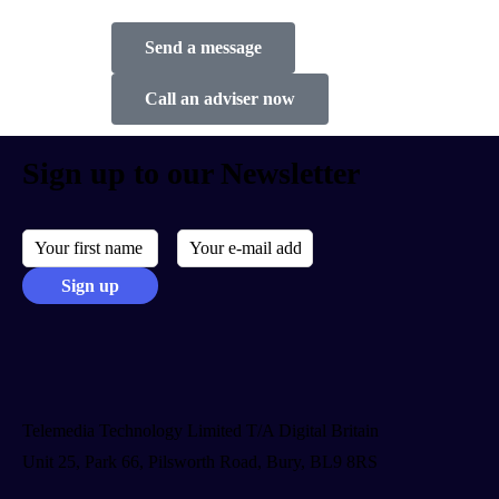
Send a message
Call an adviser now
Sign up to our Newsletter
Telemedia Technology Limited T/A Digital Britain
Unit 25, Park 66, Pilsworth Road, Bury, BL9 8RS