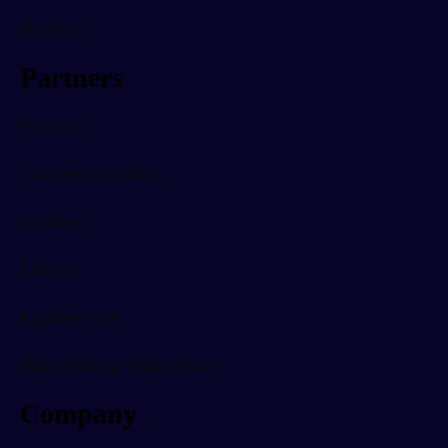
Bill Drop
Partners
Franchise
Commercial Business
Introducer
Lifestyle
Engineers' Club
Bright Sparks at Digital Britain
Company