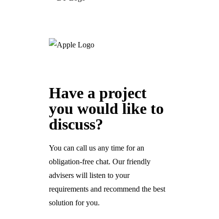
Have a project
you would like to
discuss?
You can call us any time for an
obligation-free chat. Our friendly
advisers will listen to your
requirements and recommend the best
solution for you.