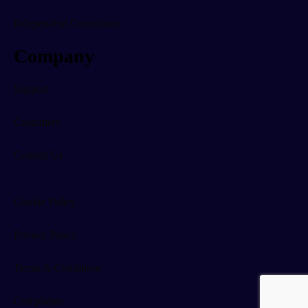
Independent Consultants
Company
Support
Customers
Contact Us
Cookie Policy
Privacy Policy
Terms & Conditions
Complaints