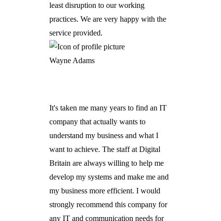
least disruption to our working
practices. We are very happy with the
service provided.
Wayne Adams
It's taken me many years to find an IT
company that actually wants to
understand my business and what I
want to achieve. The staff at Digital
Britain are always willing to help me
develop my systems and make me and
my business more efficient. I would
strongly recommend this company for
any IT and communication needs for