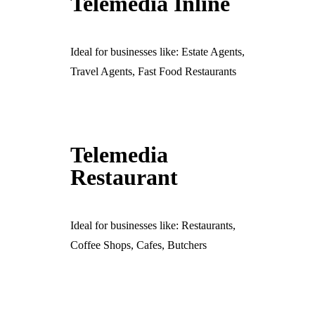
Telemedia Inline
Ideal for businesses like: Estate Agents,
Travel Agents, Fast Food Restaurants
Telemedia
Restaurant
Ideal for businesses like: Restaurants,
Coffee Shops, Cafes, Butchers