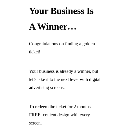
Your Business Is
Ready For The BT Openreach Analogue ISDN/PSTN Switch Off?
Learn more.
A Winner…
Congratulations on finding a golden
ticket!
Your business is already a winner, but
let’s take it to the next level with digital
advertising screens.
To redeem the ticket for 2 months
FREE content design with every
screen.