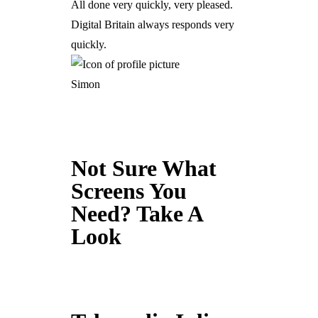
All done very quickly, very pleased.
Digital Britain always responds very
quickly.
Simon
Not Sure What
Screens You
Need? Take A
Look