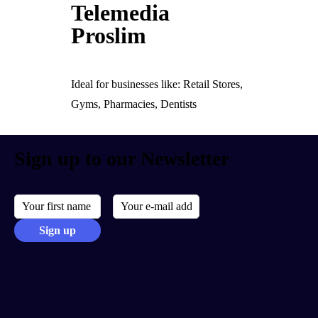
Telemedia
Proslim
Ideal for businesses like: Retail Stores,
Gyms, Pharmacies, Dentists
Sign up to our Newsletter