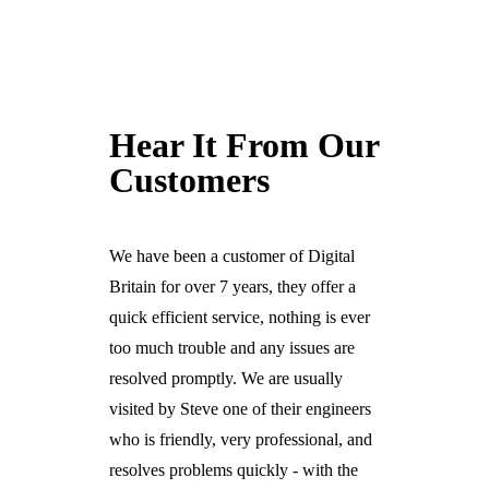
Hear It From Our
Customers
We have been a customer of Digital
Britain for over 7 years, they offer a
quick efficient service, nothing is ever
too much trouble and any issues are
resolved promptly. We are usually
visited by Steve one of their engineers
who is friendly, very professional, and
resolves problems quickly - with the