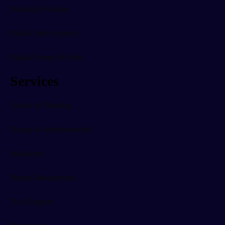
Printing & Storage
Digital Sales Systems
Digital Energy & Solar
Services
Advice & Planning
Design & Implementation
Installation
Project Management
Tech Support