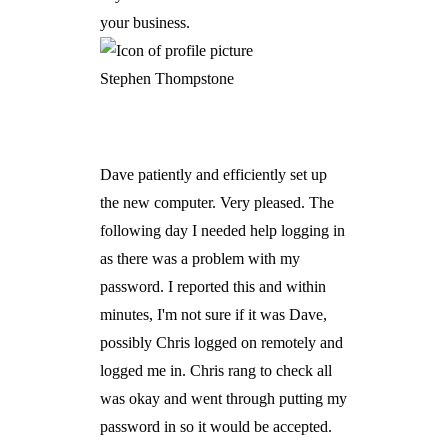
your business.
Stephen Thompstone
Dave patiently and efficiently set up
the new computer. Very pleased. The
following day I needed help logging in
as there was a problem with my
password. I reported this and within
minutes, I'm not sure if it was Dave,
possibly Chris logged on remotely and
logged me in. Chris rang to check all
was okay and went through putting my
password in so it would be accepted.