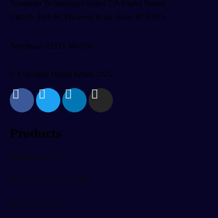
Telemedia Technology Limited T/A Digital Britain
Unit 25, Park 66, Pilsworth Road, Bury, BL9 8RS
Telephone: 03333 580 999
© Copyright Digital Britain 2025
Products
Computing & IT
Telecoms & Connectivity
Security & CCTV