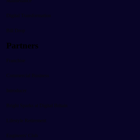
Maintenance
Digital Transformation
Bill Drop
Partners
Franchise
Commercial Business
Introducer
Bright Sparks at Digital Britain
Lifestyle Retirement
Engineers' Club