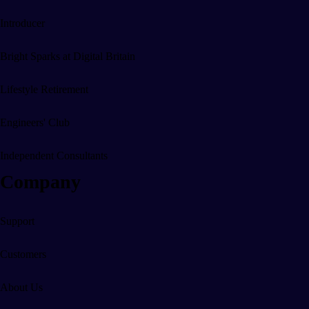
Office & Home
Introducer
Safety & Security
Bright Sparks at Digital Britain
Lifestyle Retirement
Engineers' Club
Independent Consultants
Company
Support
Customers
About Us