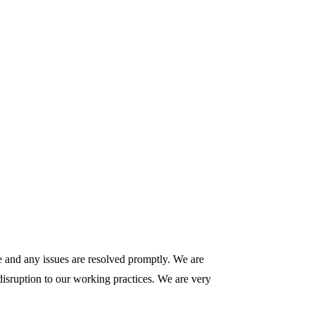
le and any issues are resolved promptly. We are
 disruption to our working practices. We are very