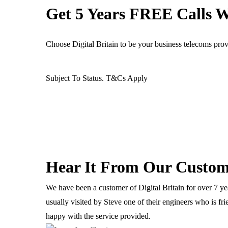
Get 5 Years FREE Calls 
Ready For The BT Openreach Analogue ISDN/PSTN Switch Off? Le
Choose Digital Britain to be your business telecoms pro
Products
Services
Partners
Customers
Support
Contact
Subject To Status. T&Cs Apply
IT & Computing
Computers & Servers
Hear It From Our Custom
Microsoft 365
We have been a customer of Digital Britain for over 7 yea
Data Networks
usually visited by Steve one of their engineers who is fr
Antivirus & Security
happy with the service provided.