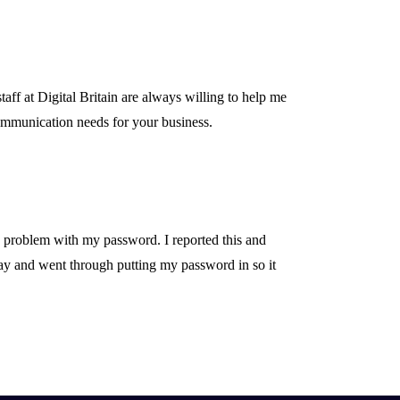
ff at Digital Britain are always willing to help me
mmunication needs for your business.
a problem with my password. I reported this and
kay and went through putting my password in so it