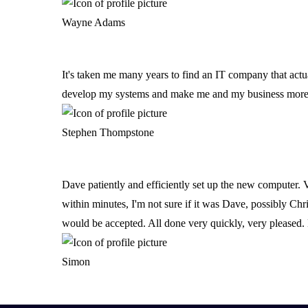
Software & Integrations
Wayne Adams
Electronic Office & Printing
It's taken me many years to find an IT company that actu
develop my systems and make me and my business more e
Telecoms & Connectivity
Stephen Thompstone
VOIP
SIP
Dave patiently and efficiently set up the new computer. 
within minutes, I'm not sure if it was Dave, possibly Ch
Business Telephone Systems
would be accepted. All done very quickly, very pleased. 
Internet Connectivity & WiFi
Simon
Leased Lines & Fibre Connectivity