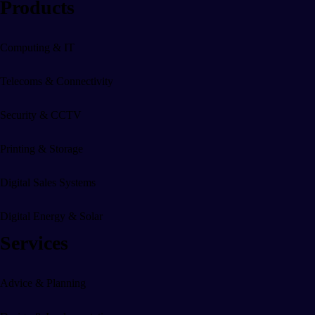
Products
Digital Sales Displays & Sy
Computing & IT
Digital Screens
Telecoms & Connectivity
EPOS
Security & CCTV
CRM
Printing & Storage
Digital Marketing
Digital Sales Systems
Advertising
Digital Energy & Solar
Websites
Services
Advice & Planning
Digital Energy & Solar