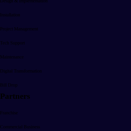
Design & Implementation
Digital Energy Solutions
Installation
Energy Switching & Saving
Project Management
Remoted Controlled Energy
Tech Support
Maintenance
Digital Office Systems
Digital Transformation
Reduce Energy Costs
Bill Drop
Partners
Remote Heating
Automated Building Entry
Franchise
Media Walls
Commercial Business