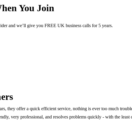
When You Join
arn more.
vider and we’ll give you FREE UK business calls for 5 years.
ers
rs, they offer a quick efficient service, nothing is ever too much troub
iendly, very professional, and resolves problems quickly - with the least