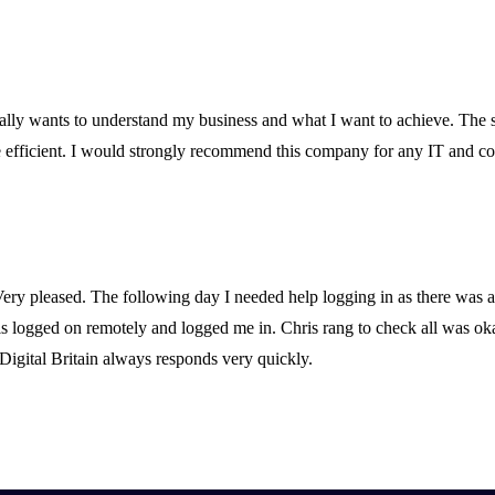
ally wants to understand my business and what I want to achieve. The sta
fficient. I would strongly recommend this company for any IT and co
Very pleased. The following day I needed help logging in as there was 
ris logged on remotely and logged me in. Chris rang to check all was o
Digital Britain always responds very quickly.