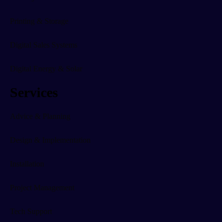
Printing & Storage
Digital Sales Systems
Digital Energy & Solar
Services
Advice & Planning
Design & Implementation
Installation
Project Management
Tech Support