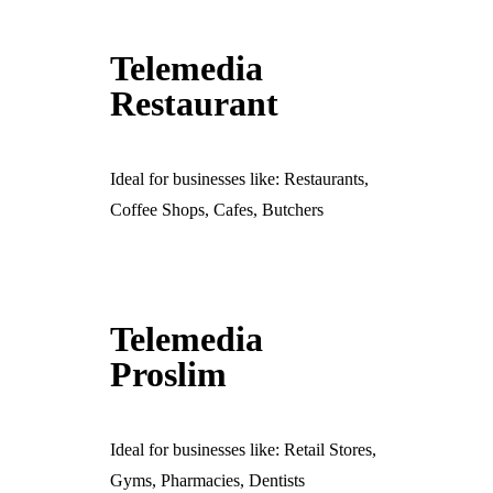
Telemedia
Restaurant
Ideal for businesses like: Restaurants,
Coffee Shops, Cafes, Butchers
Telemedia
Proslim
Ideal for businesses like: Retail Stores,
Gyms, Pharmacies, Dentists