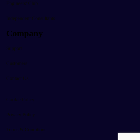
Engineers' Club
Independent Consultants
Company
Support
Customers
Contact Us
Cookie Policy
Privacy Policy
Terms & Conditions