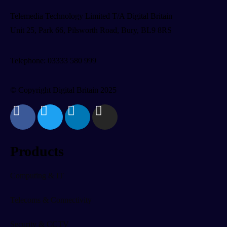
Telemedia Technology Limited T/A Digital Britain
Unit 25, Park 66, Pilsworth Road, Bury, BL9 8RS
Telephone: 03333 580 999
© Copyright Digital Britain 2025
Products
Computing & IT
Telecoms & Connectivity
Security & CCTV