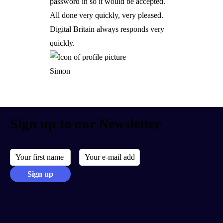
password in so it would be accepted.
All done very quickly, very pleased.
Digital Britain always responds very
quickly.
Simon
Sign up to our Newsletter