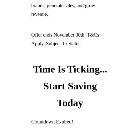
brands, generate sales, and grow
revenue.
Offer ends November 30th. T&Cs
Apply. Subject To Status
Time Is Ticking...
Start Saving
Today
Countdown Expired!