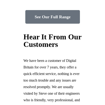
See Our Full Range
Hear It From Our
Customers
We have been a customer of Digital
Britain for over 7 years, they offer a
quick efficient service, nothing is ever
too much trouble and any issues are
resolved promptly. We are usually
visited by Steve one of their engineers
who is friendly, very professional, and