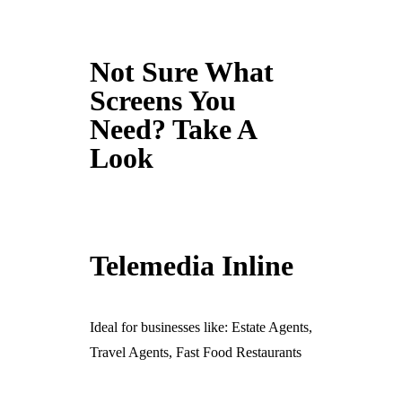
Not Sure What
Screens You
Need? Take A
Look
Telemedia Inline
Ideal for businesses like: Estate Agents,
Travel Agents, Fast Food Restaurants