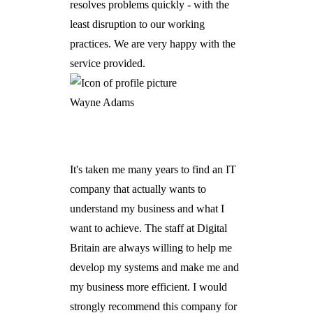
resolves problems quickly - with the
least disruption to our working
practices. We are very happy with the
service provided.
Wayne Adams
It's taken me many years to find an IT
company that actually wants to
understand my business and what I
want to achieve. The staff at Digital
Britain are always willing to help me
develop my systems and make me and
my business more efficient. I would
strongly recommend this company for