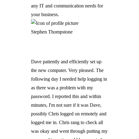
any IT and communication needs for
your business.
Stephen Thompstone
Dave patiently and efficiently set up
the new computer. Very pleased. The
following day I needed help logging in
as there was a problem with my
password. I reported this and within
minutes, I'm not sure if it was Dave,
possibly Chris logged on remotely and
logged me in. Chris rang to check all
was okay and went through putting my