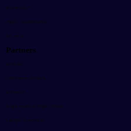
Maintenance
Digital Transformation
Bill Drop
Partners
Franchise
Commercial Business
Introducer
Bright Sparks at Digital Britain
Lifestyle Retirement