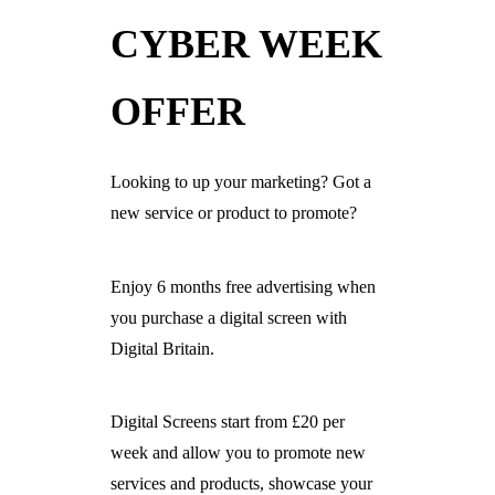
CYBER WEEK
Ready For The BT Openreach Analogue ISDN/PSTN Switch Off?
Learn more.
OFFER
Looking to up your marketing? Got a
new service or product to promote?
Enjoy 6 months free advertising when
you purchase a digital screen with
Digital Britain.
Digital Screens start from £20 per
week and allow you to promote new
services and products, showcase your