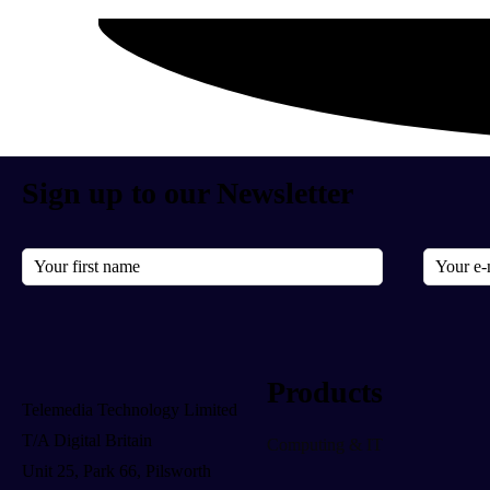
Sign up to our Newsletter
Products
Telemedia Technology Limited
T/A Digital Britain
Computing & IT
Unit 25, Park 66, Pilsworth