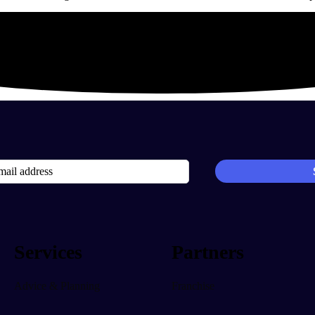
Services
Partners
Advice & Planning
Franchise