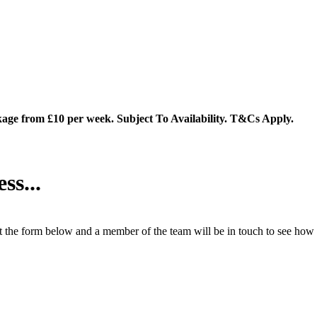
ge from £10 per week. Subject To Availability. T&Cs Apply.
ss...
 the form below and a member of the team will be in touch to see how 