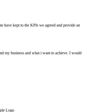
date have kept to the KPIs we agreed and provide an
and my business and what i want to achieve. I would