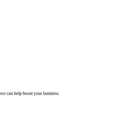
we can help boost your business.