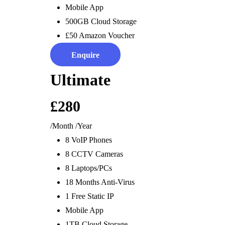
Mobile App
Digital Marketing
Remoted Controlled
Media Wa
500GB Cloud Storage
Advertising
Energy
Office 
£50 Amazon Voucher
Websites
Safety &
Enquire
Services
Advice & Planning
Ultimate
Design & Implementation
£280
Installation
Partners
Project Management
Independent Consultants
/Month
/Year
Technical Support
Introducer Partner
8 VoIP Phones
IT Support
Commercial Business Partner
8 CCTV Cameras
Maintenance
Engineers’ Club
8 Laptops/PCs
Digital Transformation
Franchise Partner
18 Months Anti-Virus
Anti-Finger Point Guarantee
Bright Sparks
1 Free Static IP
Bill Drop
Lifestyle Retirement Partner
Customers
Mobile App
1TB Cloud Storage