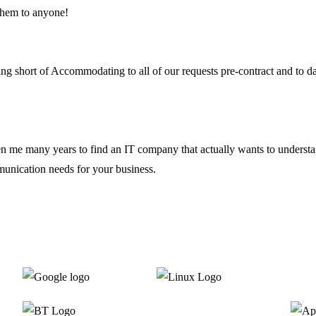
them to anyone!
ing short of Accommodating to all of our requests pre-contract and to 
ken me many years to find an IT company that actually wants to underst
unication needs for your business.