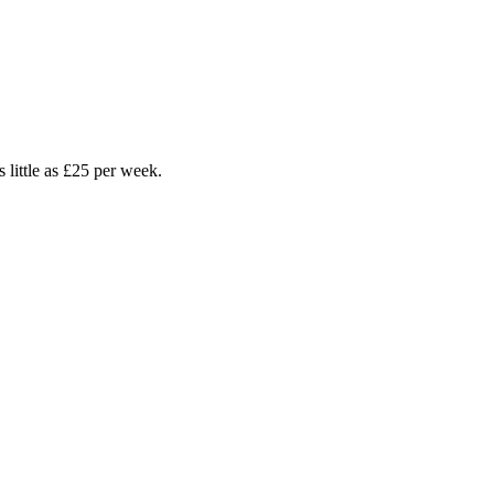
earn more.
Business Bundles
Connect your business with leading digital and tech solutions
s little as £25 per week.
rity &
TV
 Cameras
 Protection
 Access Control
 Alarm Systems