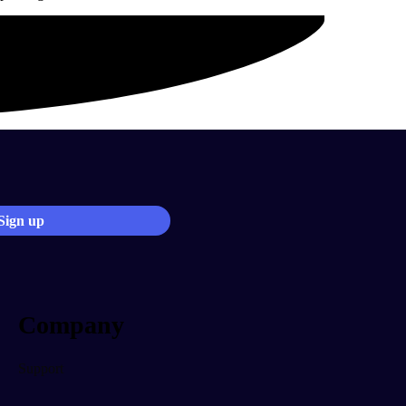
Company
Support