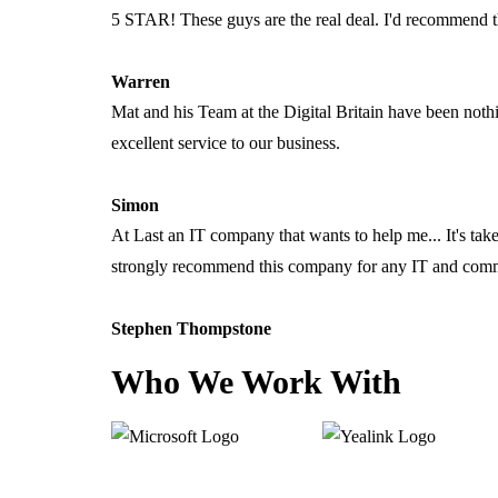
5 STAR! These guys are the real deal. I'd recommend 
Warren
Mat and his Team at the Digital Britain have been noth
excellent service to our business.
Simon
At Last an IT company that wants to help me... It's ta
strongly recommend this company for any IT and comm
Stephen Thompstone
Who We Work With