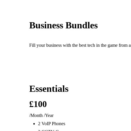
Ready For The BT Openreach Analogue ISDN/PSTN Switch Off? L
Business Bundles
Products
Fill your business with the best tech in the game from a
IT &
Telecoms &
Secu
Essentials
Computing
Connectivity
CC
Computers & Servers
VOIP
CCTV &
£100
Microsoft 365
SIP
Perimeter
Data Networks
Business Telephone
Building
/Month
/Year
Antivirus & Security
Systems
Security
2 VoIP Phones