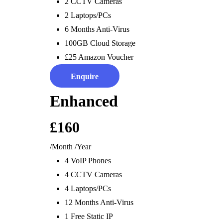
Software & Integrations
Internet Connectivity &
Staff Ma
2 CCTV Cameras
Electronic Office &
WiFi
ANPR
2 Laptops/PCs
Printing
Leased Lines & Fibre
6 Months Anti-Virus
Connectivity
100GB Cloud Storage
Cloud Connectivity &
£25 Amazon Voucher
Storage
Enquire
Enhanced
£160
Digital Sales
Digital
Digi
/Month
/Year
4 VoIP Phones
Displays &
Energy &
Offi
4 CCTV Cameras
Systems
Solar
Sys
4 Laptops/PCs
Digital Screens
Digital Energy Solutions
Reduce E
12 Months Anti-Virus
EPOS
Energy Switching &
Remote 
1 Free Static IP
CRM
Saving
Automate