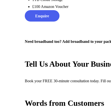
£100 Amazon Voucher
Enquire
Need broadband too? Add broadband to your packa
Tell Us About Your Busine
Book your FREE 30-minute consultation today. Fill out
Words from Customers