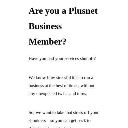
Are you a Plusnet
Ready For The BT Openreach Analogue ISDN/PSTN Switch Off?
Learn more.
Business
Member?
Have you had your services shut off?
We know how stressful it is to run a
business at the best of times, without
any unexpected twists and turns.
So, we want to take that stress off your
shoulders – so you can get back to