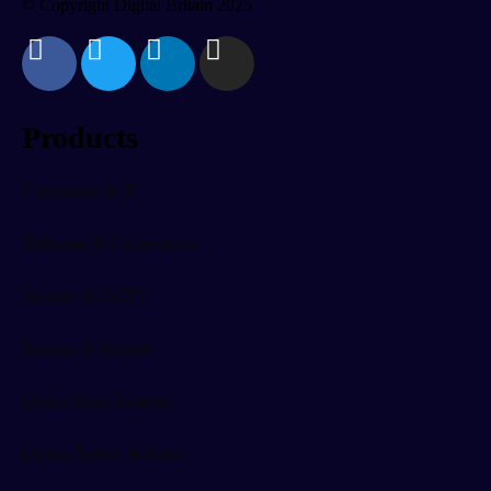
© Copyright Digital Britain 2025
Products
Computing & IT
Telecoms & Connectivity
Security & CCTV
Printing & Storage
Digital Sales Systems
Digital Energy & Solar