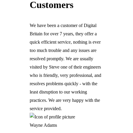
Customers
We have been a customer of Digital
Britain for over 7 years, they offer a
quick efficient service, nothing is ever
too much trouble and any issues are
resolved promptly. We are usually
visited by Steve one of their engineers
who is friendly, very professional, and
resolves problems quickly - with the
least disruption to our working
practices. We are very happy with the
service provided.
Wayne Adams