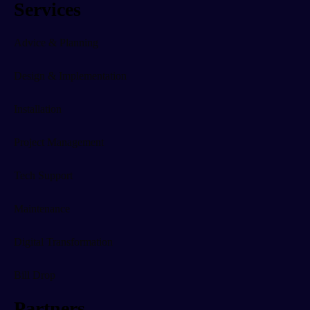
Services
Advice & Planning
Design & Implementation
Installation
Project Management
Tech Support
Maintenance
Digital Transformation
Bill Drop
Partners