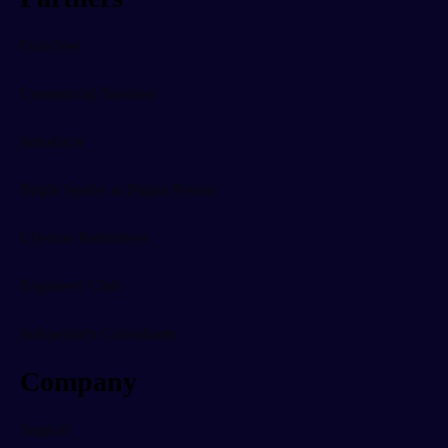
Franchise
Commercial Business
Introducer
Bright Sparks at Digital Britain
Lifestyle Retirement
Engineers' Club
Independent Consultants
Company
Support