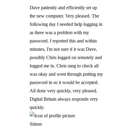
Dave patiently and efficiently set up
the new computer. Very pleased. The
following day I needed help logging in
as there was a problem with my
password. I reported this and within
minutes, I'm not sure if it was Dave,
possibly Chris logged on remotely and
logged me in. Chris rang to check all
was okay and went through putting my
password in so it would be accepted.
All done very quickly, very pleased.
Digital Britain always responds very
quickly.
Simon