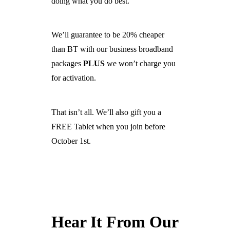
doing what you do best.
We’ll guarantee to be 20% cheaper
than BT with our business broadband
packages
PLUS
we won’t charge you
for activation.
That isn’t all. We’ll also gift you a
FREE Tablet when you join before
October 1st.
Hear It From Our