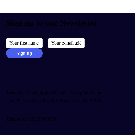
Sign up to our Newsletter
Telemedia Technology Limited T/A Digital Britain
Unit 25, Park 66, Pilsworth Road, Bury, BL9 8RS
Telephone: 03333 580 999