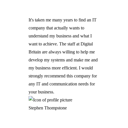
It's taken me many years to find an IT
company that actually wants to
understand my business and what I
want to achieve. The staff at Digital
Britain are always willing to help me
develop my systems and make me and
my business more efficient. I would
strongly recommend this company for
any IT and communication needs for
your business.
Stephen Thompstone